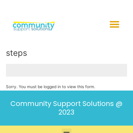
Skip
to
content
Me
steps
Sorry. You must be logged in to view this form.
Community Support Solutions @
2023